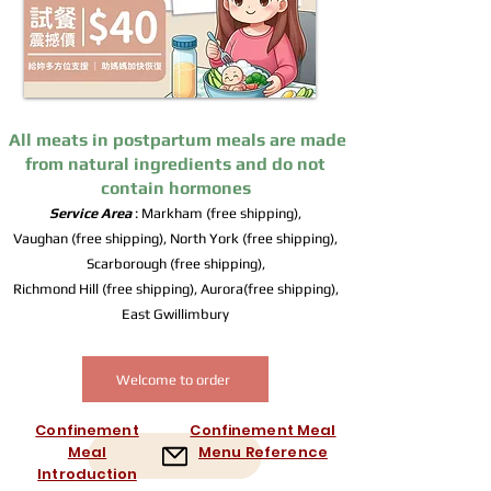
All meats in postpartum meals are made
from natural ingredients and do not
contain hormones
Service Area
: Markham (free shipping),
Vaughan (free shipping), North York (free shipping),
Scarborough (free shipping),
Richmond Hill (free shipping), Aurora(free shipping),
East Gwillimbury
Welcome to order
Confinement
Confinement Meal
Meal
Menu Reference
Introduction