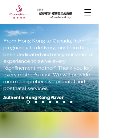
From Hong Kong to Canada, from
pregnancy to delivery, our team has
been dedicated and using our years of
experience to serve every
"confinement mother". Thank you for
every mother's trust. We will provide
more comprehensive prenatal and
postnatal services.
Authentic Hong Kong flavor