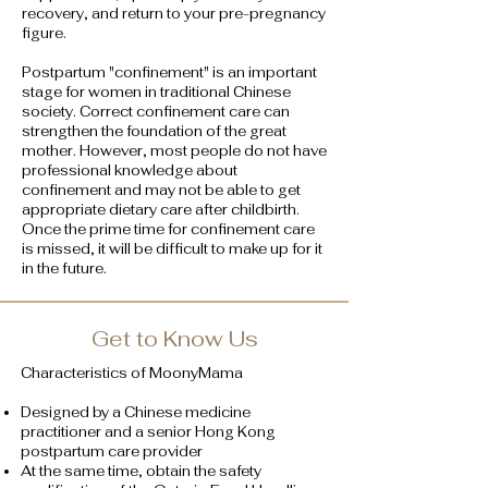
recovery, and return to your pre-pregnancy
figure.
Postpartum "confinement" is an important
stage for women in traditional Chinese
society. Correct confinement care can
strengthen the foundation of the great
mother. However, most people do not have
professional knowledge about
confinement and may not be able to get
appropriate dietary care after childbirth.
Once the prime time for confinement care
is missed, it will be difficult to make up for it
in the future.
Get to Know Us
Characteristics of MoonyMama
Designed by a Chinese medicine
practitioner and a senior Hong Kong
postpartum care provider
At the same time, obtain the safety