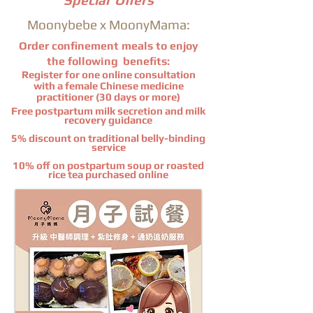
Special Offers
Moonybebe x MoonyMama:
Order confinement meals to enjoy
the following
benefits
:
Register for one online consultation
with a female Chinese medicine
practitioner (30 days or more)
Free postpartum milk secretion and milk
recovery guidance
5% discount on traditional belly-binding
service
10% off on postpartum soup or roasted
rice tea purchased online