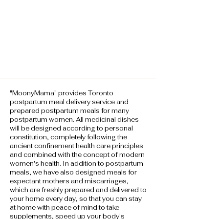
"MoonyMama" provides Toronto
postpartum meal delivery service and
prepared postpartum meals for many
postpartum women. All medicinal dishes
will be designed according to personal
constitution, completely following the
ancient confinement health care principles
and combined with the concept of modern
women's health. In addition to postpartum
meals, we have also designed meals for
expectant mothers and miscarriages,
which are freshly prepared and delivered to
your home every day, so that you can stay
at home with peace of mind to take
supplements, speed up your body's