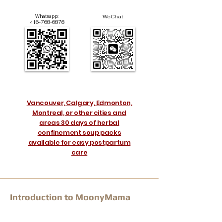
Whatsapp:
WeChat
416-768-6878
Vancouver, Calgary, Edmonton,
Montreal, or other cities and
areas 30 days of herbal
confinement soup packs
available for easy postpartum
care
Introduction to MoonyMama