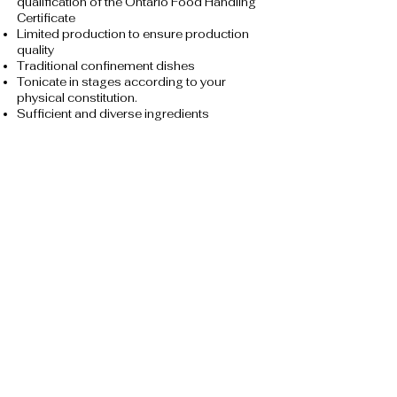
qualification of the Ontario Food Handling
Certificate
Limited production to ensure production
quality
Traditional confinement dishes
Tonicate in stages according to your
physical constitution.
Sufficient and diverse ingredients
No MSG, less oil, less salt and less sugar.
Made fresh every day to ensure freshness
and hygiene
Use microwave oven-specific utensils to
store food
Ordering procedure
Whatsapp:
416-768-6878