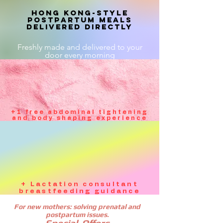
Hong Kong-style
postpartum meals
delivered directly
Freshly made and delivered to your
door every morning
+1 free abdominal tightening
and body shaping experience
+ Lactation consultant
breastfeeding guidance
For new mothers: solving prenatal and
postpartum issues.