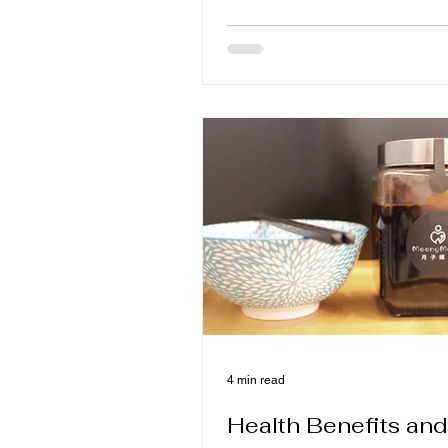
weekly proteins, soup and war
to know what food is good for e
when to avoid filling, to make 
more comfortable and to lay th
foundation for milk and strength
4 min read
Health Benefits and