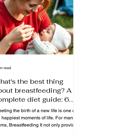
eive careful care and rehabilitation at
me. And you've been able to keep
ur weight an
in read
hat's the best thing
bout breastfeeding? A
omplete diet guide: 6
raditional foods to help
eting the birth of a new life is one of
others breastfeed
e happiest moments of life. For many
 Breastfeeding It not only provides
 most natural nutrition for the baby, but