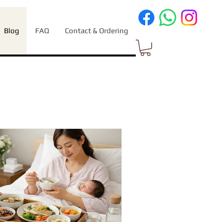
Blog
FAQ
Contact & Ordering