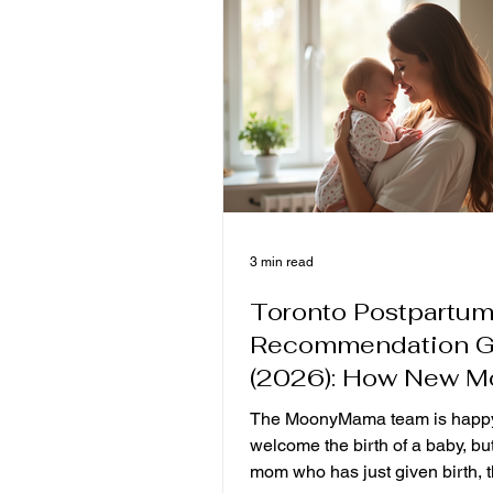
style confinement meal and a r
confinement meal?" In fact, the
difference between the tw
3 min read
Toronto Postpartum
Recommendation G
(2026): How New 
Can Choose the Mo
The MoonyMama team is happy
Suitable Postpartu
welcome the birth of a baby, but
Recovery Meals?
mom who has just given birth, 