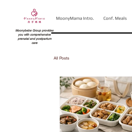
MoonyMama Intro.
Conf. Meals
Moonybebe Group provides
you with comprehensive
prenatal and postpartum
care
All Posts