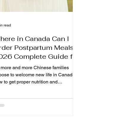
in read
here in Canada Can I
rder Postpartum Meals?
026 Complete Guide for
hinese Moms in Canada.
 more and more Chinese families
oose to welcome new life in Canada,
 to get proper nutrition and
nditioning after childbirth and become
ny expectant mothers Whether you
ve in Toronto, Markham, Richmond Hill,
rth York, or other Canada Why are
re and more Canadian mothers
oosing the confinement meal? In Hong
ng, Taiwan and Asia, it has been used