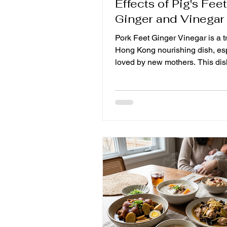
Effects of Pig's Fee
Ginger and Vinegar
Pork Feet Ginger Vinegar is a tr
Hong Kong nourishing dish, es
loved by new mothers. This dish
only unique in taste, but also ri
nutritional value, which is very 
postpartum recovery. Today, we
to take a look at the health bene
pork ginger and share some pra
tips to help you make better use
delicacy to promote good healt
benefits of pork ginger The mai
ingredients of pork feet ginger 
inclu