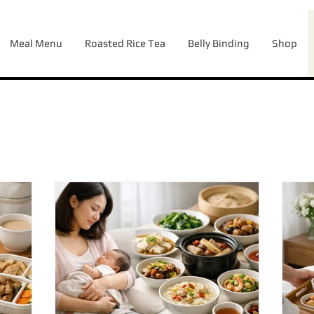
Meal Menu
Roasted Rice Tea
Belly Binding
Shop