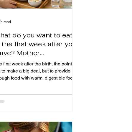
in read
hat do you want to eat
 the first week after you
eave? Mother
onfinement's gentle
 first week after the birth, the point is
eal and care.
 to make a big deal, but to provide
ough food with warm, digestible food
support defecation, refilling power and
eating a urchin. To understand what
ould be eaten on the first seven days
er delivery, what food should be
oided, and how busy families can
range their daily fresh moons and
als so that their mothers can also