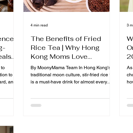
4 min read
3 m
rences
The Benefits of Fried
W
g-
Rice Tea | Why Hong
O
eals
Kong Moms Love
2
rtum
Drinking Roasted Rice
C
 to
By MoonyMama Team In Hong Kong's
As
re
Tea During Confinement?
tion to
traditional moon culture, stir-fried rice tea
ch
anada
ard, and
is a must-have drink for almost every
how
t while
mother after giving birth. Many mothers
co
g-
the most
replace some of their daily drinking water
ma
eals?
ears, more
with fried rice tea from the first day of
li
 Canada
production. So, what exactly is fried rice
No
ent
tea? Why do so many moonsitters and
mo
sk: "What
moms recommend drinking it during the
ch
ng Kong-
month? In this article, you will learn more
Ko