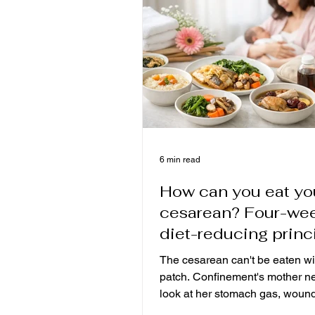
growing.
6 min read
How can you eat yo
cesarean? Four-we
diet-reducing princ
from ventilation, w
The cesarean can't be eaten wi
recovery to breast m
patch. Confinement's mother n
look at her stomach gas, woun
and moisture before adjusting 