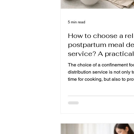
5 min read
How to choose a rel
postpartum meal de
service? A practical
guide to phased
The choice of a confinement fo
postpartum recover
distribution service is not only 
time for cooking, but also to pr
stratification, daily fresh and h
care for mothers who have been
survive or have a Caesarean se
learn about cooking, distributio
food standards and professiona
families can also sit in Canada 
months, focus on rest and keep