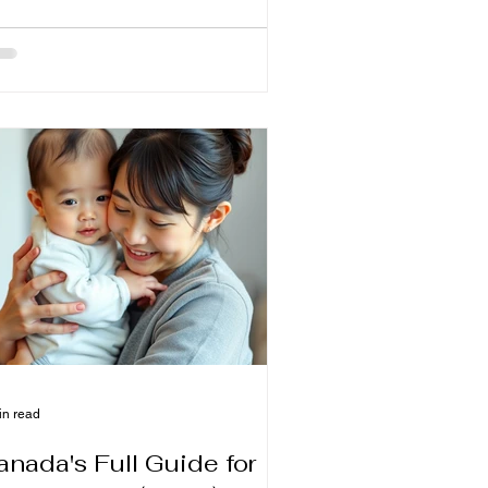
so enhances the intimacy between
ther and child. However, the most
mmon problem many new mothers
e after giving birth is worrying about
w Milk Supply when not held in place
a latch protrusion engaging a flange.
o I have no milk?" “Did you eat
ough BB?” “What foods really help
eastfeeding?”
in read
anada's Full Guide for