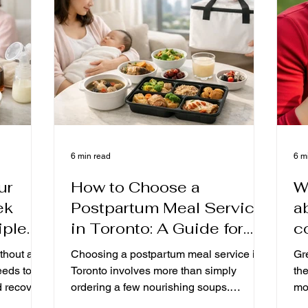
well-founded care for the first month after
rec
delivery, taking into account Hong Kong '
ho
s usual taste, food security an
yo
6 min read
6 m
ur
How to Choose a
W
ek
Postpartum Meal Service
a
iple
in Toronto: A Guide for
c
ound
New Mothers Covering
t
thout a
Choosing a postpartum meal service in
Gre
ilk.
Postpartum Stages,
m
eeds to
Toronto involves more than simply
th
d recovery
Ingredient Standards, and
ordering a few nourishing soups.
moms,
her
Understanding stage-based menus for
the