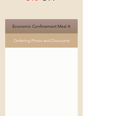
Economic Confinement Meal A
Ordering Prices and Discounts