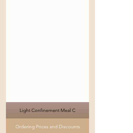
Light Confinement Meal C
Ordering Prices and Discounts