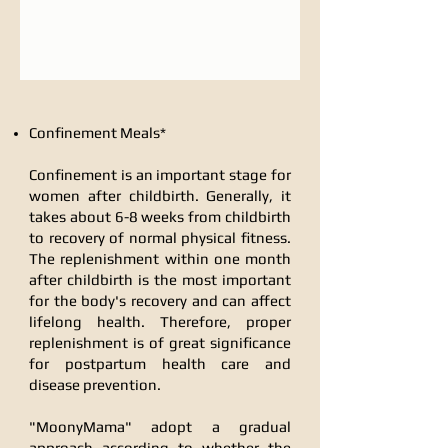
Confinement Meals*
Confinement is an important stage for
women after childbirth. Generally, it
takes about 6-8 weeks from childbirth
to recovery of normal physical fitness.
The replenishment within one month
after childbirth is the most important
for the body's recovery and can affect
lifelong health. Therefore, proper
replenishment is of great significance
for postpartum health care and
disease prevention.
"MoonyMama" adopt a gradual
approach according to whether the