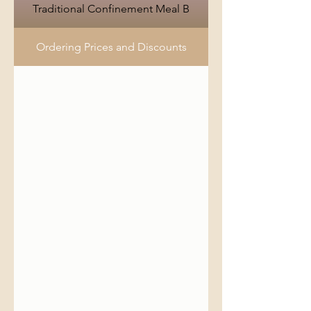
Traditional Confinement Meal B
Ordering Prices and Discounts