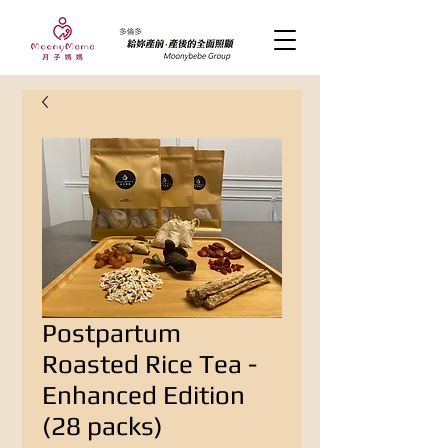
Postpartum
Roasted Rice Tea -
Enhanced Edition
(28 packs)