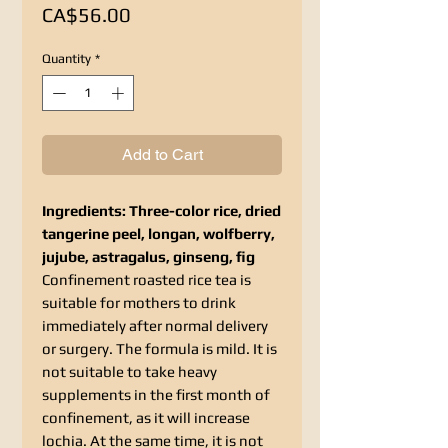
Price
CA$56.00
Quantity
*
Add to Cart
Ingredients: Three-color rice, dried
tangerine peel, longan, wolfberry,
jujube, astragalus, ginseng, fig
Confinement roasted rice tea is
suitable for mothers to drink
immediately after normal delivery
or surgery. The formula is mild. It is
not suitable to take heavy
supplements in the first month of
confinement, as it will increase
lochia. At the same time, it is not